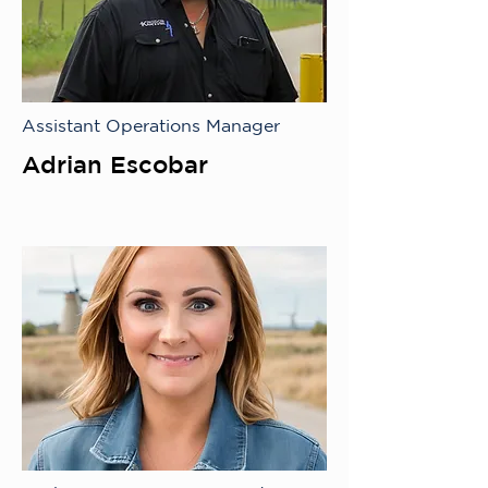
Assistant Operations Manager
Adrian Escobar