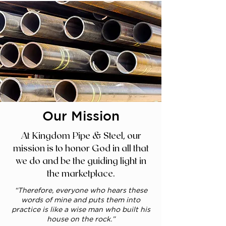
Our Mission
At Kingdom Pipe & Steel, our
mission is to honor God in all that
we do and be the guiding light in
the marketplace.
“Therefore, everyone who hears these
words of mine and puts them into
practice is like a wise man who built his
house on the rock.”