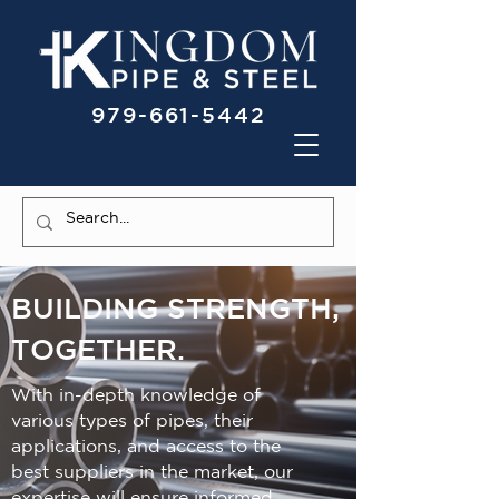
979-661-5442
BUILDING STRENGTH,
TOGETHER.
With in-depth knowledge of
various types of pipes, their
applications, and access to the
best suppliers in the market, our
expertise will ensure informed