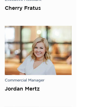
Cherry Fratus
Commercial Manager
Jordan Mertz