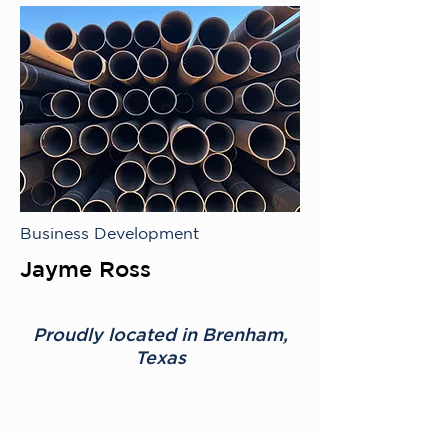
Business Development
Jayme Ross
Proudly located in Brenham,
Texas