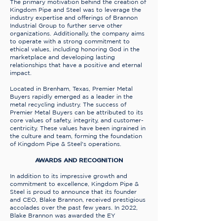
The primary motivation behind the creation of
Kingdom Pipe and Steel was to leverage the
industry expertise and offerings of Brannon
Industrial Group to further serve other
organizations. Additionally, the company aims
to operate with a strong commitment to
ethical values, including honoring God in the
marketplace and developing lasting
relationships that have a positive and eternal
impact.
Located in Brenham, Texas, Premier Metal
Buyers rapidly emerged as a leader in the
metal recycling industry. The success of
Premier Metal Buyers can be attributed to its
core values of safety, integrity, and customer-
centricity. These values have been ingrained in
the culture and team, forming the foundation
of Kingdom Pipe & Steel's operations.
AWARDS AND RECOGNITION
In addition to its impressive growth and
commitment to excellence, Kingdom Pipe &
Steel is proud to announce that its founder
and CEO, Blake Brannon, received prestigious
accolades over the past few years. In 2022,
Blake Brannon was awarded the EY