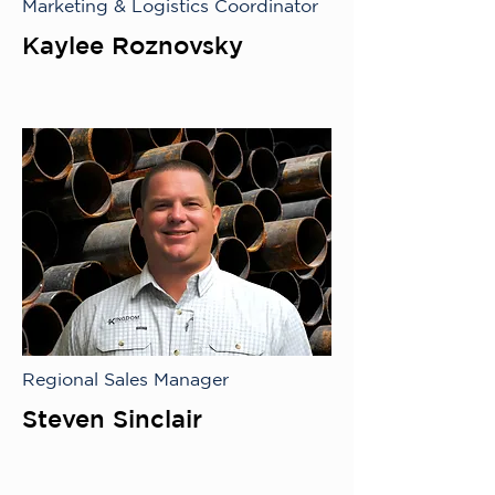
Marketing & Logistics Coordinator
Kaylee Roznovsky
Regional Sales Manager
Steven Sinclair