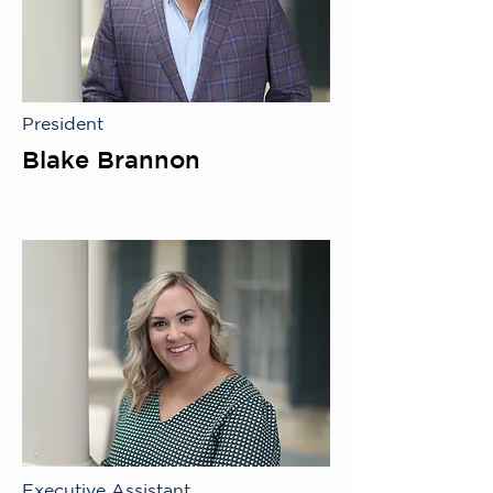
President
Blake Brannon
Executive Assistant