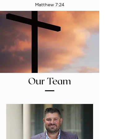
Matthew 7:24
Our Team