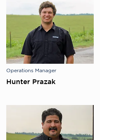
Operations Manager
Hunter Prazak