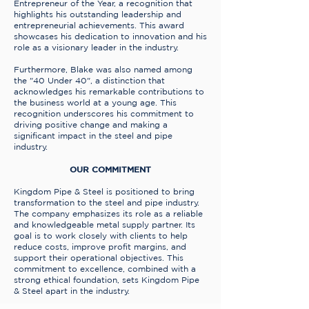
Entrepreneur of the Year, a recognition that
highlights his outstanding leadership and
entrepreneurial achievements. This award
showcases his dedication to innovation and his
role as a visionary leader in the industry.
Furthermore, Blake was also named among
the "40 Under 40", a distinction that
acknowledges his remarkable contributions to
the business world at a young age. This
recognition underscores his commitment to
driving positive change and making a
significant impact in the steel and pipe
industry.
OUR COMMITMENT
Kingdom Pipe & Steel is positioned to bring
transformation to the steel and pipe industry.
The company emphasizes its role as a reliable
and knowledgeable metal supply partner. Its
goal is to work closely with clients to help
reduce costs, improve profit margins, and
support their operational objectives. This
commitment to excellence, combined with a
strong ethical foundation, sets Kingdom Pipe
& Steel apart in the industry.