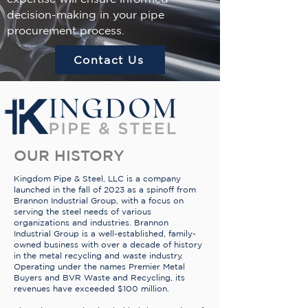
decision-making in your pipe
procurement process.
Contact Us
OUR HISTORY
Kingdom Pipe & Steel, LLC is a company
launched in the fall of 2023 as a spinoff from
Brannon Industrial Group, with a focus on
serving the steel needs of various
organizations and industries. Brannon
Industrial Group is a well-established, family-
owned business with over a decade of history
in the metal recycling and waste industry.
Operating under the names Premier Metal
Buyers and BVR Waste and Recycling, its
revenues have exceeded $100 million.