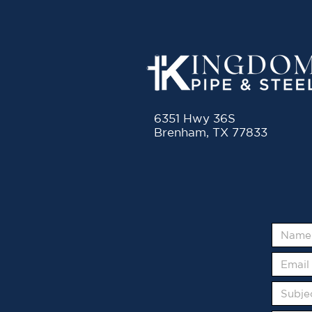
6351 Hwy 36S
Brenham, TX 77833