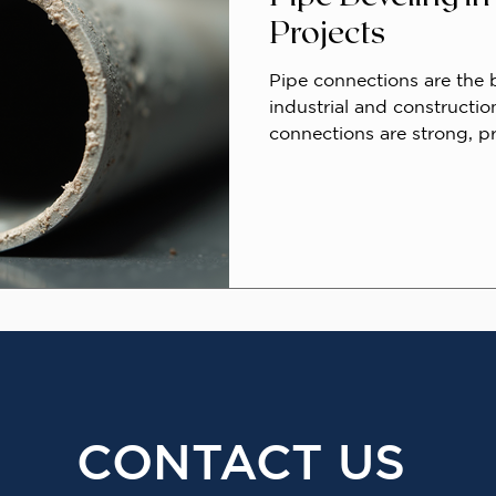
Projects
Pipe connections are the
industrial and constructio
connections are strong, pr
essential for safety and eff
process that significantly
professional pipe bevelin
pipe ends for welding by 
enhancing weld quality an
strength.
CONTACT US