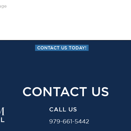
CONTACT US TODAY!
CONTACT US
CALL US
979-661-5442