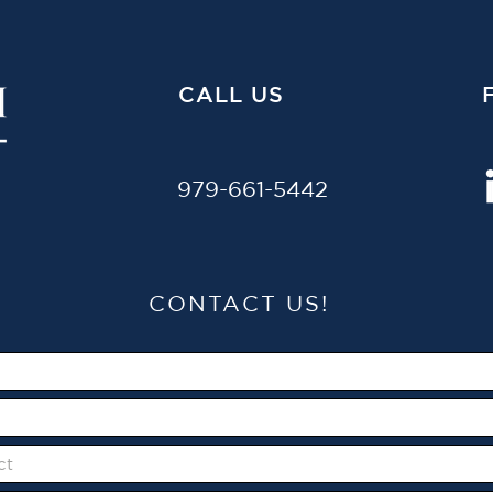
CALL US
979-661-5442
CONTACT US!