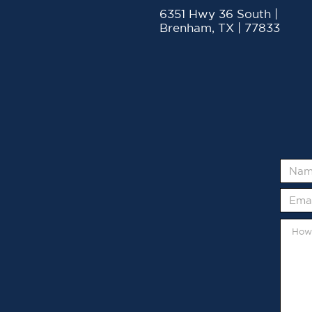
6351 Hwy 36 South |
Brenham, TX | 77833