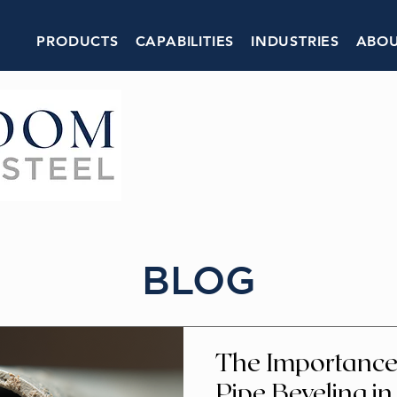
PRODUCTS
CAPABILITIES
INDUSTRIES
ABOU
BLOG
The Importance 
Pipe Beveling in