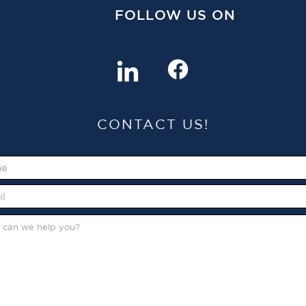
FOLLOW US ON
CONTACT US!