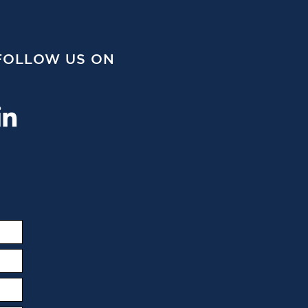
FOLLOW US ON