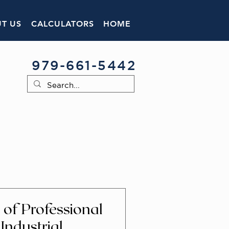
T US
CALCULATORS
HOME
979-661-5442
of Professional
 Industrial