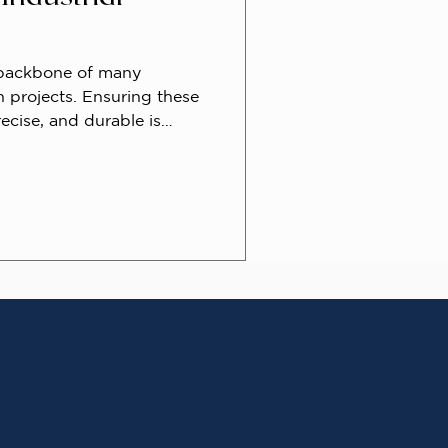
 backbone of many
n projects. Ensuring these
ecise, and durable is
iciency. One critical
 improves pipe joining is
g. This technique prepares
creating an angled edge,
d overall connection